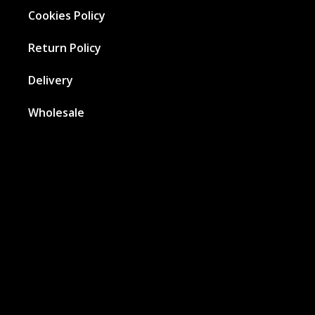
Cookies Policy
Return Policy
Delivery
Wholesale