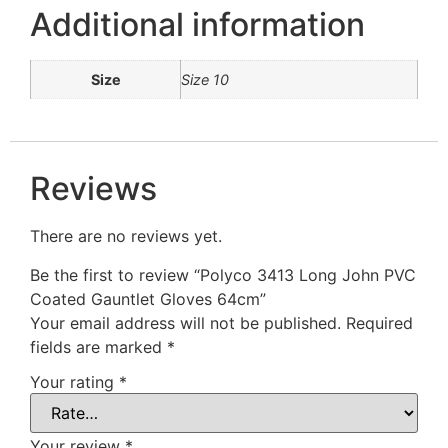
Additional information
Size
Size 10
Reviews
There are no reviews yet.
Be the first to review “Polyco 3413 Long John PVC
Coated Gauntlet Gloves 64cm”
Your email address will not be published.
Required
fields are marked
*
Your rating
*
Your review
*