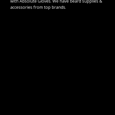
with Absolute Gloves. We have beard supplies &
accessories from top brands.