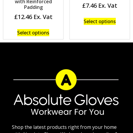
with Reinforced
£
7.46
Padding
£
12.46
Select options
Select options
Shop the latest products right from your home