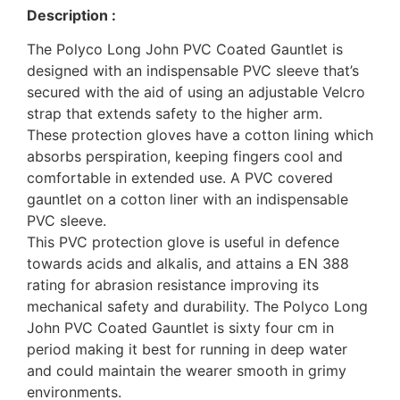
Description :
The Polyco Long John PVC Coated Gauntlet is
designed with an indispensable PVC sleeve that’s
secured with the aid of using an adjustable Velcro
strap that extends safety to the higher arm.
These protection gloves have a cotton lining which
absorbs perspiration, keeping fingers cool and
comfortable in extended use. A PVC covered
gauntlet on a cotton liner with an indispensable
PVC sleeve.
This PVC protection glove is useful in defence
towards acids and alkalis, and attains a EN 388
rating for abrasion resistance improving its
mechanical safety and durability. The Polyco Long
John PVC Coated Gauntlet is sixty four cm in
period making it best for running in deep water
and could maintain the wearer smooth in grimy
environments.