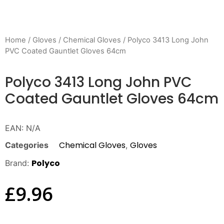
Home
/
Gloves
/
Chemical Gloves
/ Polyco 3413 Long John
PVC Coated Gauntlet Gloves 64cm
Polyco 3413 Long John PVC
Coated Gauntlet Gloves 64cm
EAN:
N/A
Chemical Gloves
Gloves
Categories
,
Polyco
Brand:
£
9.96