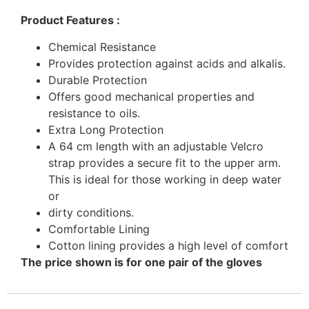
Product Features :
Chemical Resistance
Provides protection against acids and alkalis.
Durable Protection
Offers good mechanical properties and
resistance to oils.
Extra Long Protection
A 64 cm length with an adjustable Velcro
strap provides a secure fit to the upper arm.
This is ideal for those working in deep water
or
dirty conditions.
Comfortable Lining
Cotton lining provides a high level of comfort
The price shown is for one pair of the gloves