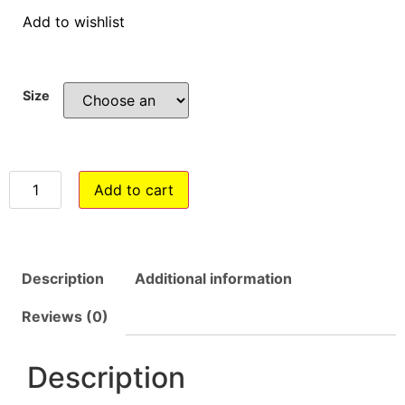
Add to wishlist
Size
Add to cart
Description
Additional information
Reviews (0)
Description