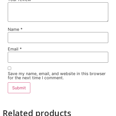
Name
*
Email
*
Save my name, email, and website in this browser
for the next time I comment.
Related products