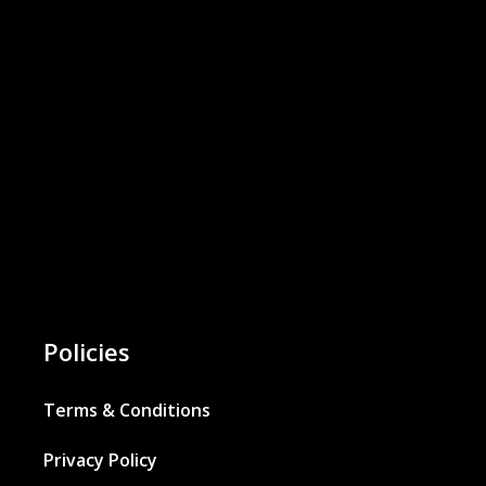
Policies
Terms & Conditions
Privacy Policy