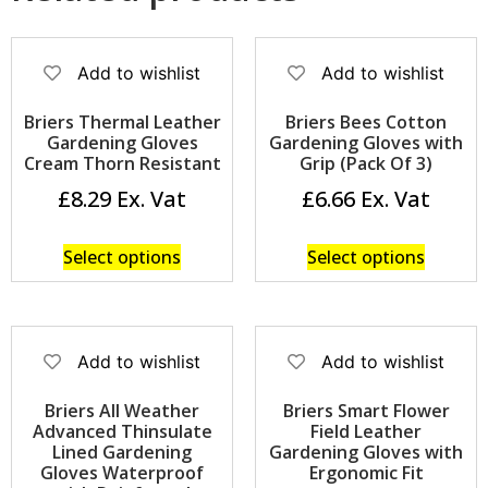
Add to wishlist
Add to wishlist
Briers Thermal Leather
Briers Bees Cotton
Gardening Gloves
Gardening Gloves with
Cream Thorn Resistant
Grip (Pack Of 3)
£
8.29
£
6.66
Select options
Select options
Add to wishlist
Add to wishlist
Briers All Weather
Briers Smart Flower
Advanced Thinsulate
Field Leather
Lined Gardening
Gardening Gloves with
Gloves Waterproof
Ergonomic Fit