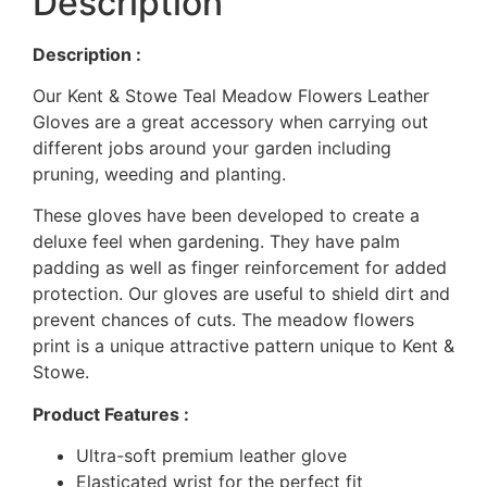
Description
Description :
Our Kent & Stowe Teal Meadow Flowers Leather
Gloves are a great accessory when carrying out
different jobs around your garden including
pruning, weeding and planting.
These gloves have been developed to create a
deluxe feel when gardening. They have palm
padding as well as finger reinforcement for added
protection. Our gloves are useful to shield dirt and
prevent chances of cuts. The meadow flowers
print is a unique attractive pattern unique to Kent &
Stowe.
Product Features :
Ultra-soft premium leather glove
Elasticated wrist for the perfect fit