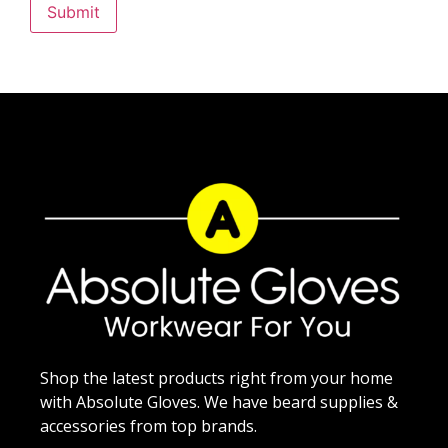
Shop the latest products right from your home
with Absolute Gloves. We have beard supplies &
accessories from top brands.