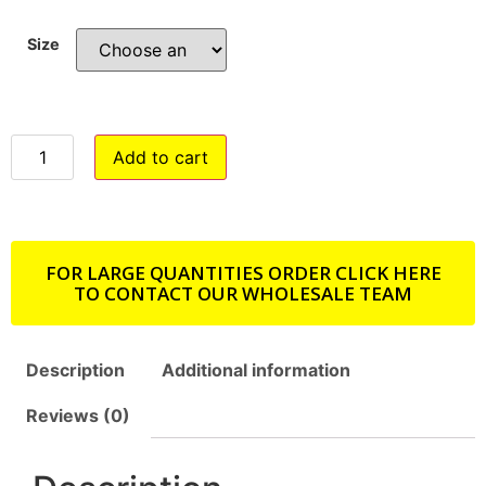
Size
Add to cart
FOR LARGE QUANTITIES ORDER CLICK HERE
TO CONTACT OUR WHOLESALE TEAM
Description
Additional information
Reviews (0)