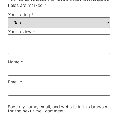
fields are marked
*
Your rating
*
Your review
*
Name
*
Email
*
Save my name, email, and website in this browser
for the next time I comment.