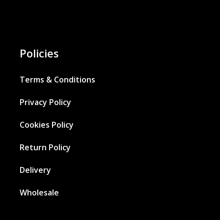
Policies
Terms & Conditions
Privacy Policy
Cookies Policy
Return Policy
Delivery
Wholesale