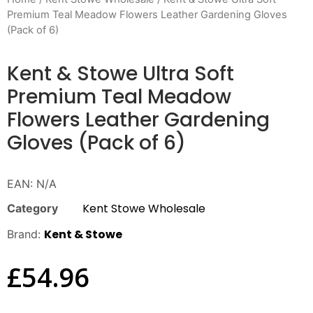
Premium Teal Meadow Flowers Leather Gardening Gloves
(Pack of 6)
Kent & Stowe Ultra Soft
Premium Teal Meadow
Flowers Leather Gardening
Gloves (Pack of 6)
EAN:
N/A
Kent Stowe Wholesale
Category
Kent & Stowe
Brand:
£
54.96