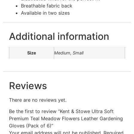
Breathable fabric back
Available in two sizes
Additional information
Size
Medium, Small
Reviews
There are no reviews yet.
Be the first to review “Kent & Stowe Ultra Soft
Premium Teal Meadow Flowers Leather Gardening
Gloves (Pack of 6)”
Your email address will not be published.
Required