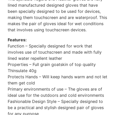
lined manufactured designed gloves that have
been specially designed to be used for devices,
making them touchscreen and are waterproof. This
makes the pair of gloves ideal for wet conditions
that involves using touchscreen devices.
Features:
Function – Specially designed for work that
involves use of touchscreen and made with fully
lined water repellent leather
Properties – Full grain goatskin of top quality
Thinsulate 40g
Protects Hands – Will keep hands warm and not let
them get cold
Primary environments of use – The gloves are of
ideal use for the outdoors and cold environments
Fashionable Design Style – Specially designed to
be a practical and stylish designed pair of gloves
for any purpose