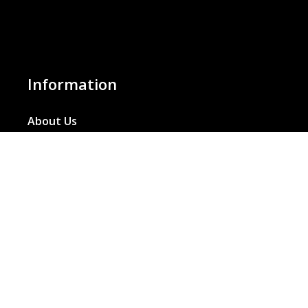
Information
About Us
Basket
Wishlist
Contact Us
Our Blog