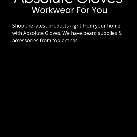
Shop the latest products right from your home
with Absolute Gloves. We have beard supplies &
accessories from top brands.