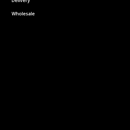
Delivery
Wholesale