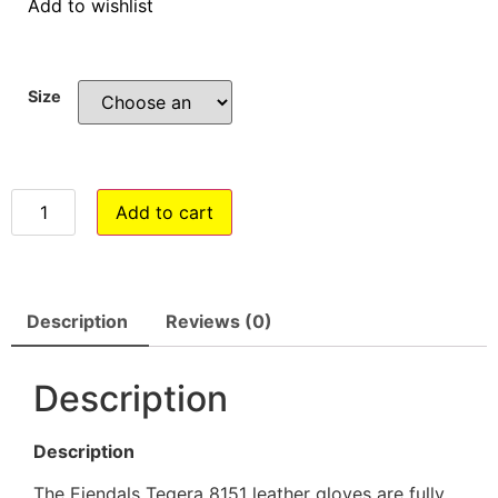
Add to wishlist
Size
Add to cart
Description
Reviews (0)
Description
Description
The Ejendals Tegera 8151 leather gloves are fully