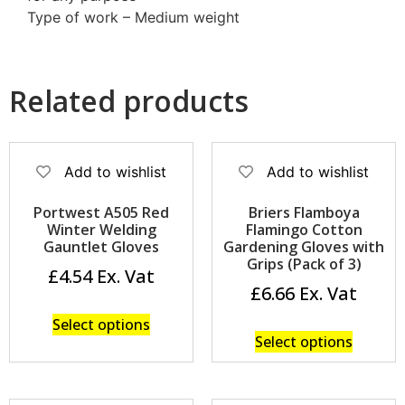
Type of work – Medium weight
Related products
Add to wishlist
Add to wishlist
Portwest A505 Red
Briers Flamboya
Winter Welding
Flamingo Cotton
Gauntlet Gloves
Gardening Gloves with
Grips (Pack of 3)
£
4.54
£
6.66
Select options
Select options