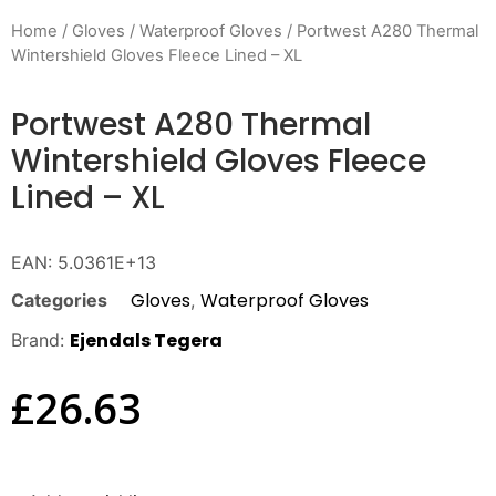
Home
/
Gloves
/
Waterproof Gloves
/ Portwest A280 Thermal
Wintershield Gloves Fleece Lined – XL
Portwest A280 Thermal
Wintershield Gloves Fleece
Lined – XL
EAN:
5.0361E+13
Gloves
Waterproof Gloves
Categories
,
Ejendals Tegera
Brand:
£
26.63