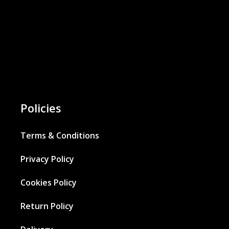
Policies
Terms & Conditions
Privacy Policy
Cookies Policy
Return Policy