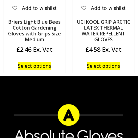
Add to wishlist
Add to wishlist
Briers Light Blue Bees
UCI KOOL GRIP ARCTIC
Cotton Gardening
LATEX THERMAL
Gloves with Grips Size
WATER REPELLENT
Medium
GLOVES
£
2.46
£
4.58
Select options
Select options