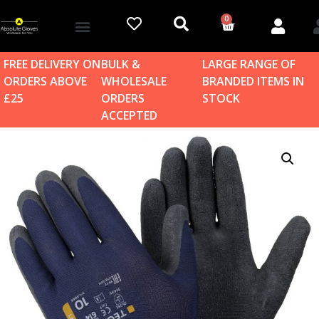
0
Account details
Log in / Sign up
Home & Garden
FREE DELIVERY ON
BULK &
LARGE RANGE OF
ORDERS ABOVE
WHOLESALE
BRANDED ITEMS IN
£25
ORDERS
STOCK
ACCEPTED