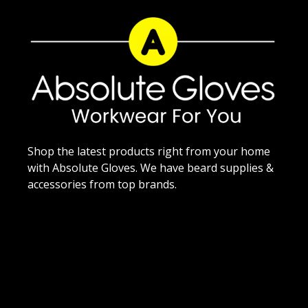
Shop the latest products right from your home
with Absolute Gloves. We have beard supplies &
accessories from top brands.