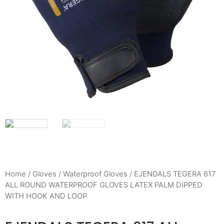
Home
/
Gloves
/
Waterproof Gloves
/ EJENDALS TEGERA 617
ALL ROUND WATERPROOF GLOVES LATEX PALM DIPPED
WITH HOOK AND LOOP