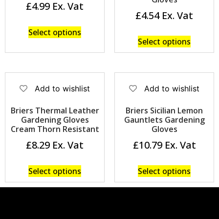
£
4.99
£
4.54
Select options
Select options
Add to wishlist
Add to wishlist
Briers Thermal Leather
Briers Sicilian Lemon
Gardening Gloves
Gauntlets Gardening
Cream Thorn Resistant
Gloves
£
8.29
£
10.79
Select options
Select options