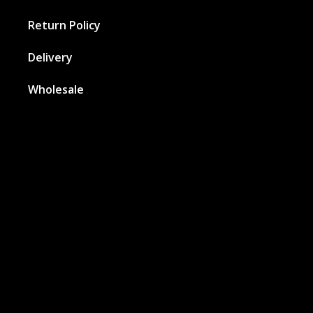
Return Policy
Delivery
Wholesale