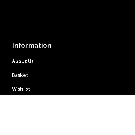
Information
About Us
Basket
Wishlist
Contact Us
Our Blog