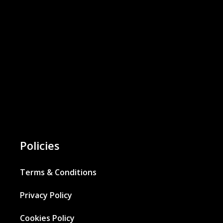
Policies
Terms & Conditions
Privacy Policy
Cookies Policy