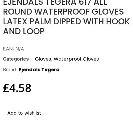
EJENDALS TEGERA 617 ALL
ROUND WATERPROOF GLOVES
LATEX PALM DIPPED WITH HOOK
AND LOOP
EAN:
N/A
Gloves
Waterproof Gloves
Categories
,
Ejendals Tegera
Brand:
£
4.58
Add to wishlist