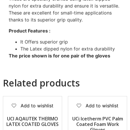
nylon for extra durability and ensure it is versatile.
These are excellent for small-time applications
thanks to its superior grip quality.
Product Features :
It Offers superior grip
The Latex dipped nylon for extra durability
The price shown is for one pair of the gloves
Related products
Add to wishlist
Add to wishlist
UCI AQAUTEK THERMO
UCi Icetherm PVC Palm
LATEX COATED GLOVES
Coated Foam Work
Gloves