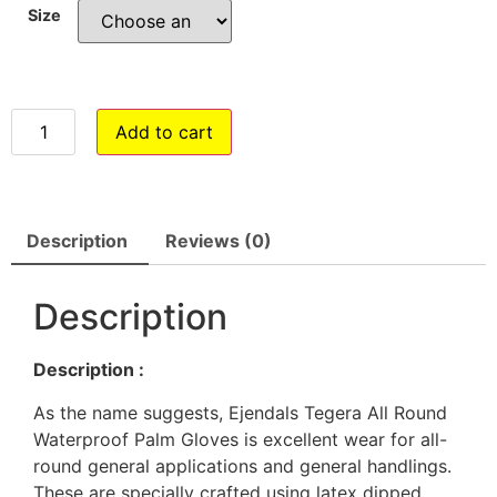
Size
Add to cart
Description
Reviews (0)
Description
Description :
As the name suggests, Ejendals Tegera All Round
Waterproof Palm Gloves is excellent wear for all-
round general applications and general handlings.
These are specially crafted using latex dipped