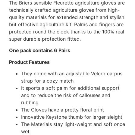
The Briers sensible Fleurette agriculture gloves are
technically crafted agriculture gloves from high-
quality materials for extended strength and stylish
but effective agriculture kit. Palms and fingers are
protected round the clock thanks to the 100% real
super durable protection fitted.
One pack contains 6 Pairs
Product Features
They come with an adjustable Velcro carpus
strap for a cozy match
It sports a soft palm for additional support
and to reduce the risk of callouses and
rubbing
The Gloves have a pretty floral print
Innovative Keystone thumb for larger sleight
The Materials stay light-weight and soft once
wet