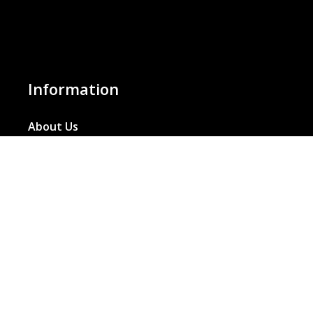
Information
About Us
Basket
Wishlist
Contact Us
Our Blog