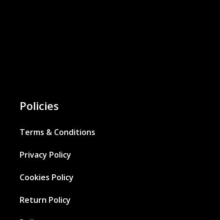
Policies
Terms & Conditions
Privacy Policy
Cookies Policy
Return Policy