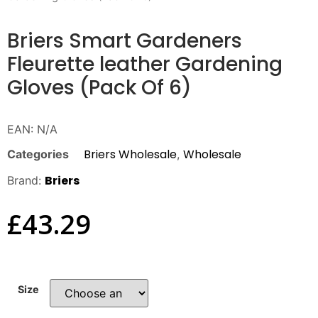
Briers Smart Gardeners
Fleurette leather Gardening
Gloves (Pack Of 6)
EAN:
N/A
Briers Wholesale
Wholesale
Categories
,
Briers
Brand:
£
43.29
Size