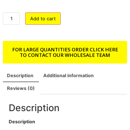
Add to cart
FOR LARGE QUANTITIES ORDER CLICK HERE
TO CONTACT OUR WHOLESALE TEAM
Description
Additional information
Reviews (0)
Description
Description