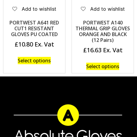
Add to wishlist
Add to wishlist
PORTWEST A641 RED
PORTWEST A140
CUT1 RESISTANT
THERMAL GRIP GLOVES
GLOVES PU COATED
ORANGE AND BLACK
(12 Pairs)
£
10.80
£
16.63
Select options
Select options