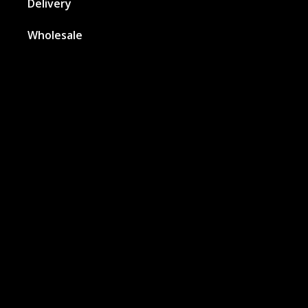
Delivery
Wholesale