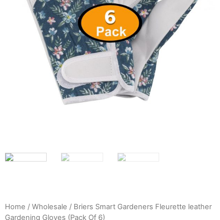
Home
/
Wholesale
/ Briers Smart Gardeners Fleurette leather
Gardening Gloves (Pack Of 6)