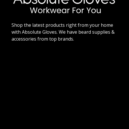
Shop the latest products right from your home
with Absolute Gloves. We have beard supplies &
accessories from top brands.