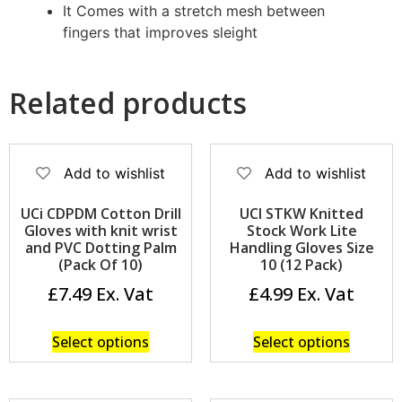
It Comes with a stretch mesh between
fingers that improves sleight
Related products
Add to wishlist
Add to wishlist
UCi CDPDM Cotton Drill
UCI STKW Knitted
Gloves with knit wrist
Stock Work Lite
and PVC Dotting Palm
Handling Gloves Size
(Pack Of 10)
10 (12 Pack)
£
7.49
£
4.99
Select options
Select options