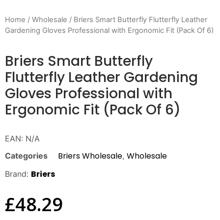
Home
/
Wholesale
/ Briers Smart Butterfly Flutterfly Leather
Gardening Gloves Professional with Ergonomic Fit (Pack Of 6)
Briers Smart Butterfly
Flutterfly Leather Gardening
Gloves Professional with
Ergonomic Fit (Pack Of 6)
EAN:
N/A
Briers Wholesale
Wholesale
Categories
,
Briers
Brand:
£
48.29