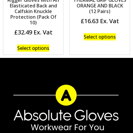
Elasticated Back and
ORANGE AND BLACK
Calfskin Knuckle
(12 Pairs)
Protection (Pack Of
£
16.63
10)
£
32.49
Select options
Select options