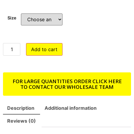
Size
Add to cart
FOR LARGE QUANTITIES ORDER CLICK HERE
TO CONTACT OUR WHOLESALE TEAM
Description
Additional information
Reviews (0)