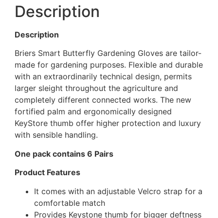
Description
Description
Briers Smart Butterfly Gardening Gloves are tailor-
made for gardening purposes. Flexible and durable
with an extraordinarily technical design, permits
larger sleight throughout the agriculture and
completely different connected works. The new
fortified palm and ergonomically designed
KeyStore thumb offer higher protection and luxury
with sensible handling.
One pack contains 6 Pairs
Product Features
It comes with an adjustable Velcro strap for a
comfortable match
Provides Keystone thumb for bigger deftness