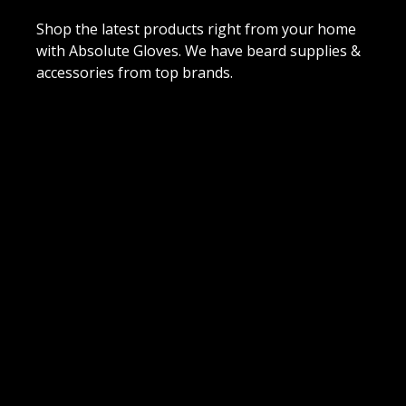
Shop the latest products right from your home
with Absolute Gloves. We have beard supplies &
accessories from top brands.