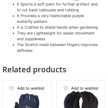
It Sports a soft palm for further artifact and
to cut back callouses and rubbing
It Provides a very fashionable purple
butterfly pattern
It is Crafted to shield hands when gardening
They are Lightweight for easier movement
and suppleness
The Stretch mesh between fingers improves
deftness
Related products
Add to wishlist
Add to wishlist