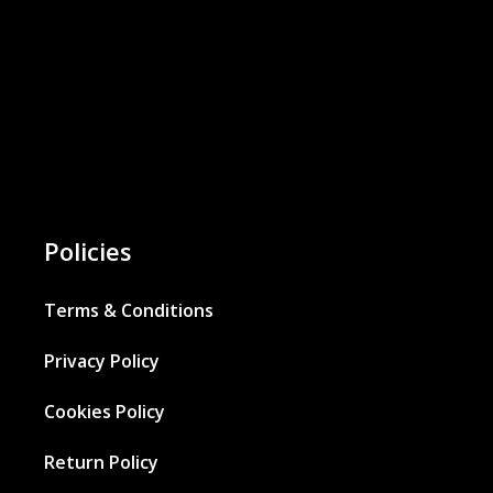
Policies
Terms & Conditions
Privacy Policy
Cookies Policy
Return Policy