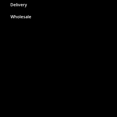
Delivery
Wholesale