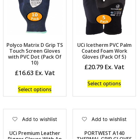
Polyco Matrix D Grip TS
UCi Icetherm PVC Palm
Touch Screen Gloves
Coated Foam Work
with PVC Dot (Pack Of
Gloves (Pack Of 5)
10)
£
20.79
£
16.63
Select options
Select options
Add to wishlist
Add to wishlist
UCi Premium Leather
PORTWEST A140
Rigger Gloves With An
THERMAL GRIP GLOVES