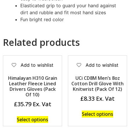
Elasticated grip to guard your hand against
dirt and rubble and fit most hand sizes
Fun bright red color
Related products
Add to wishlist
Add to wishlist
Himalayan H310 Grain
UCi CD8M Men’s 8oz
Leather Fleece Lined
Cotton Drill Glove With
Drivers Gloves (Pack
Knitwrist (Pack Of 12)
Of 10)
£
8.33
£
35.79
Select options
Select options