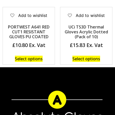
Add to wishlist
Add to wishlist
PORTWEST A641 RED
UCi TS3D Thermal
CUT1 RESISTANT
Gloves Acrylic Dotted
GLOVES PU COATED
(Pack of 10)
£
10.80
£
15.83
Select options
Select options