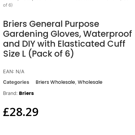
of 6)
Briers General Purpose
Gardening Gloves, Waterproof
and DIY with Elasticated Cuff
Size L (Pack of 6)
EAN:
N/A
Briers Wholesale
Wholesale
Categories
,
Briers
Brand:
£
28.29