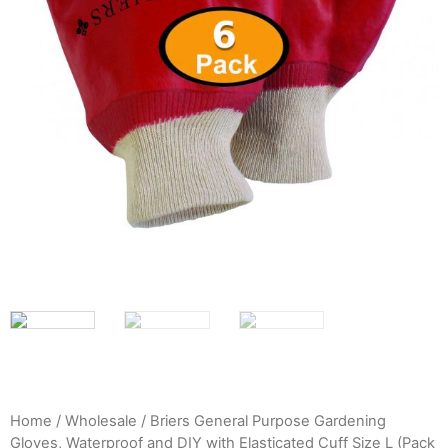
Home
/
Wholesale
/ Briers General Purpose Gardening
Gloves, Waterproof and DIY with Elasticated Cuff Size L (Pack