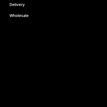
Delivery
Wholesale