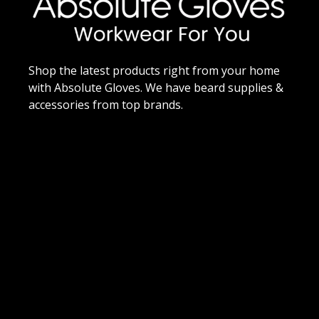
Shop the latest products right from your home
with Absolute Gloves. We have beard supplies &
accessories from top brands.