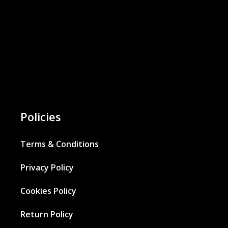
Policies
Terms & Conditions
Privacy Policy
Cookies Policy
Return Policy