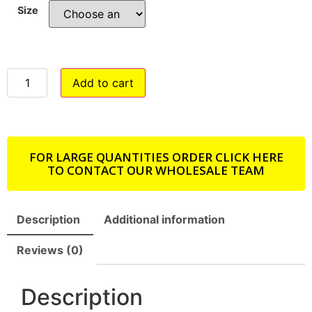
Size
Add to cart
FOR LARGE QUANTITIES ORDER CLICK HERE
TO CONTACT OUR WHOLESALE TEAM
Description
Additional information
Reviews (0)
Description