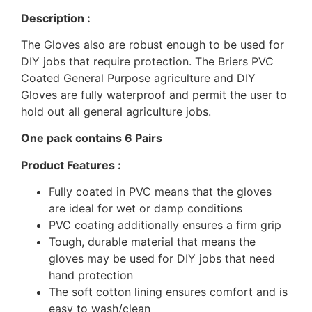
Description :
The Gloves also are robust enough to be used for
DIY jobs that require protection. The Briers PVC
Coated General Purpose agriculture and DIY
Gloves are fully waterproof and permit the user to
hold out all general agriculture jobs.
One pack contains 6 Pairs
Product Features :
Fully coated in PVC means that the gloves
are ideal for wet or damp conditions
PVC coating additionally ensures a firm grip
Tough, durable material that means the
gloves may be used for DIY jobs that need
hand protection
The soft cotton lining ensures comfort and is
easy to wash/clean