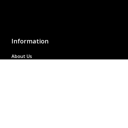
Information
About Us
Basket
Wishlist
Contact Us
Our Blog