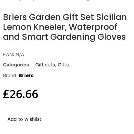
Briers Garden Gift Set Sicilian
Lemon Kneeler, Waterproof
and Smart Gardening Gloves
EAN:
N/A
Gift sets
Gifts
Categories
,
Briers
Brand:
£
26.66
Add to wishlist