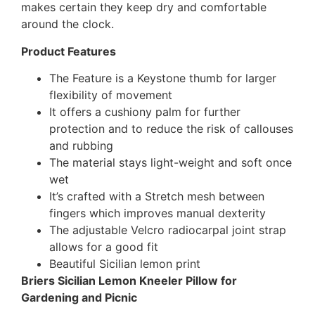
makes certain they keep dry and comfortable
around the clock.
Product Features
The Feature is a Keystone thumb for larger
flexibility of movement
It offers a cushiony palm for further
protection and to reduce the risk of callouses
and rubbing
The material stays light-weight and soft once
wet
It’s crafted with a Stretch mesh between
fingers which improves manual dexterit
y
The adjustable Velcro radiocarpal joint strap
allows for a good fit
Beautiful Sicilian lemon print
Briers Sicilian Lemon Kneeler Pillow for
Gardening and Picnic