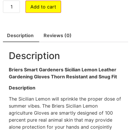
Add to cart
Description
Reviews (0)
Description
Briers Smart Gardeners Sicilian Lemon Leather
Gardening Gloves Thorn Resistant and Snug Fit
Description
The Sicilian Lemon will sprinkle the proper dose of
summer vibes. The Briers Sicilian Lemon
agriculture Gloves are smartly designed of 100
percent pure real animal skin that may provide
alone protection for your hands and conjointly