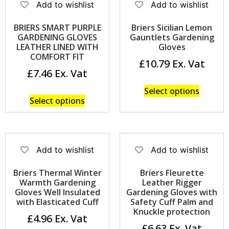
Add to wishlist
Add to wishlist
BRIERS SMART PURPLE
Briers Sicilian Lemon
GARDENING GLOVES
Gauntlets Gardening
LEATHER LINED WITH
Gloves
COMFORT FIT
£
10.79
£
7.46
Select options
Select options
Add to wishlist
Add to wishlist
Briers Thermal Winter
Briers Fleurette
Warmth Gardening
Leather Rigger
Gloves Well Insulated
Gardening Gloves with
with Elasticated Cuff
Safety Cuff Palm and
Knuckle protection
£
4.96
£
6.63