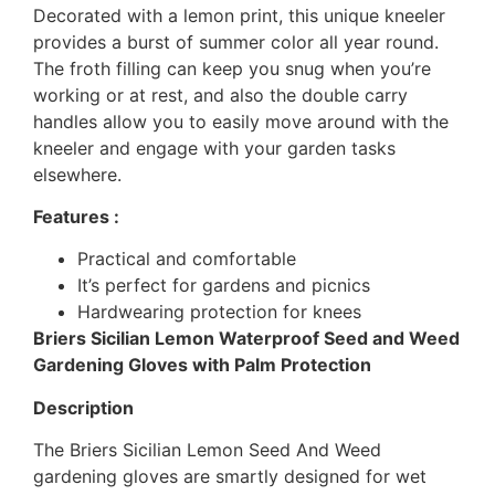
Decorated with a lemon print, this unique kneeler
provides a burst of summer color all year round.
The froth filling can keep you snug when you’re
working or at rest, and also the double carry
handles allow you to easily move around with the
kneeler and engage with your garden tasks
elsewhere.
Features :
Practical and comfortable
It’s perfect for gardens and picnics
Hardwearing protection for knees
Briers Sicilian Lemon Waterproof Seed and Weed
Gardening Gloves with Palm Protection
Description
The Briers Sicilian Lemon Seed And Weed
gardening gloves are smartly designed for wet