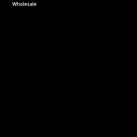
Wholesale