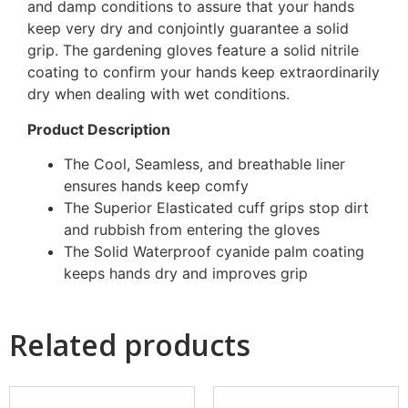
and damp conditions to assure that your hands
keep very dry and conjointly guarantee a solid
grip. The gardening gloves feature a solid nitrile
coating to confirm your hands keep extraordinarily
dry when dealing with wet conditions.
Product Description
The Cool, Seamless, and breathable liner
ensures hands keep comfy
The Superior Elasticated cuff grips stop dirt
and rubbish from entering the gloves
The Solid Waterproof cyanide palm coating
keeps hands dry and improves grip
Related products