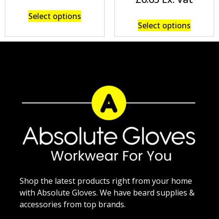
Select options
Select options
Shop the latest products right from your home
with Absolute Gloves. We have beard supplies &
accessories from top brands.