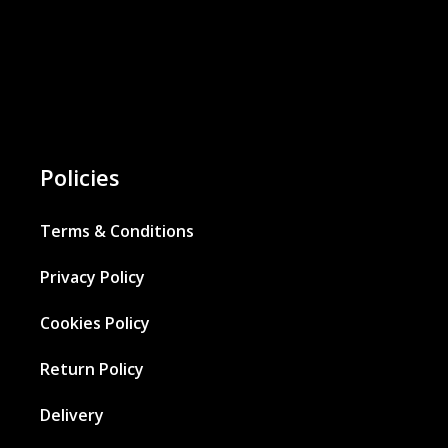
Policies
Terms & Conditions
Privacy Policy
Cookies Policy
Return Policy
Delivery