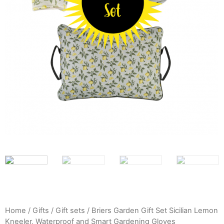
Home
/
Gifts
/
Gift sets
/ Briers Garden Gift Set Sicilian Lemon
Kneeler, Waterproof and Smart Gardening Gloves