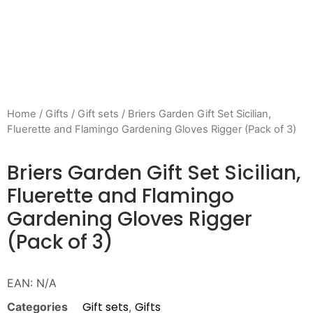
Home
/
Gifts
/
Gift sets
/ Briers Garden Gift Set Sicilian,
Fluerette and Flamingo Gardening Gloves Rigger (Pack of 3)
Briers Garden Gift Set Sicilian,
Fluerette and Flamingo
Gardening Gloves Rigger
(Pack of 3)
EAN:
N/A
Gift sets
Gifts
Categories
,