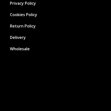
Privacy Policy
Cookies Policy
Return Policy
Delivery
Wholesale