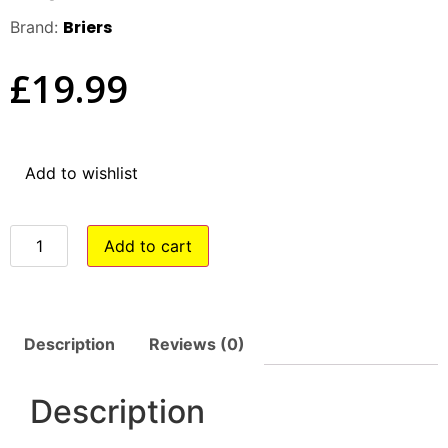
Briers
Brand:
£
19.99
Add to wishlist
Add to cart
Description
Reviews (0)
Description