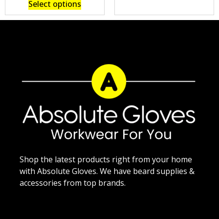
Select options
Shop the latest products right from your home
with Absolute Gloves. We have beard supplies &
accessories from top brands.