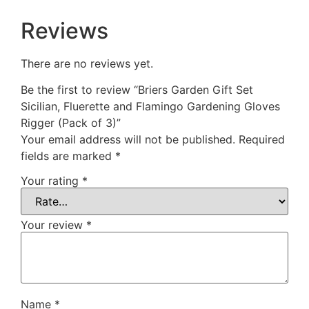
Reviews
There are no reviews yet.
Be the first to review “Briers Garden Gift Set
Sicilian, Fluerette and Flamingo Gardening Gloves
Rigger (Pack of 3)”
Your email address will not be published.
Required
fields are marked
*
Your rating
*
Your review
*
Name
*