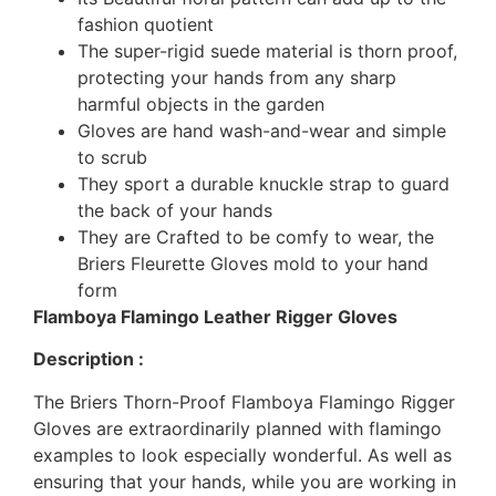
fashion quotient
The super-rigid suede material is thorn proof,
protecting your hands from any sharp
harmful objects in the garden
Gloves are hand wash-and-wear and simple
to scrub
They sport a durable knuckle strap to guard
the back of your hands
They are Crafted to be comfy to wear, the
Briers Fleurette Gloves mold to your hand
form
Flamboya Flamingo Leather Rigger Gloves
Description :
The Briers Thorn-Proof Flamboya Flamingo Rigger
Gloves are extraordinarily planned with flamingo
examples to look especially wonderful. As well as
ensuring that your hands, while you are working in