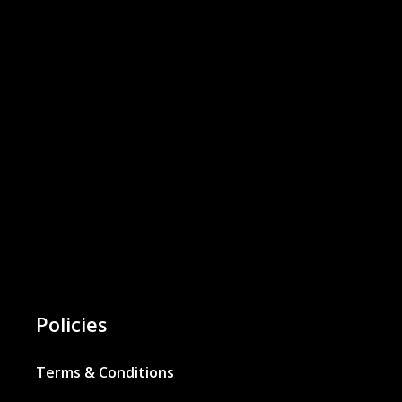
Policies
Terms & Conditions