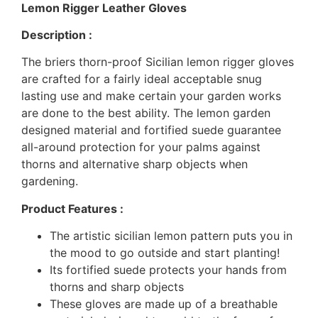
Lemon Rigger Leather Gloves
Description :
The briers thorn-proof Sicilian lemon rigger gloves
are crafted for a fairly ideal acceptable snug
lasting use and make certain your garden works
are done to the best ability. The lemon garden
designed material and fortified suede guarantee
all-around protection for your palms against
thorns and alternative sharp objects when
gardening.
Product Features :
The artistic sicilian lemon pattern puts you in
the mood to go outside and start planting!
Its fortified suede protects your hands from
thorns and sharp objects
These gloves are made up of a breathable