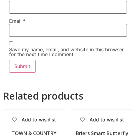
Email
*
Save my name, email, and website in this browser
for the next time I comment.
Related products
Add to wishlist
Add to wishlist
TOWN & COUNTRY
Briers Smart Butterfly