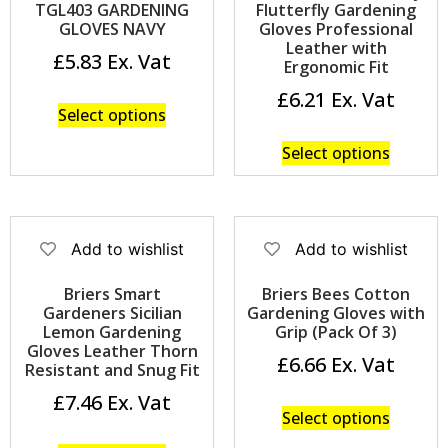
TGL403 GARDENING
Flutterfly Gardening
GLOVES NAVY
Gloves Professional
Leather with
£
5.83
Ergonomic Fit
£
6.21
Select options
Select options
Add to wishlist
Add to wishlist
Briers Smart
Briers Bees Cotton
Gardeners Sicilian
Gardening Gloves with
Lemon Gardening
Grip (Pack Of 3)
Gloves Leather Thorn
£
6.66
Resistant and Snug Fit
£
7.46
Select options