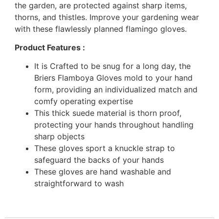
the garden, are protected against sharp items,
thorns, and thistles. Improve your gardening wear
with these flawlessly planned flamingo gloves.
Product Features :
It is Crafted to be snug for a long day, the
Briers Flamboya Gloves mold to your hand
form, providing an individualized match and
comfy operating expertise
This thick suede material is thorn proof,
protecting your hands throughout handling
sharp objects
These gloves sport a knuckle strap to
safeguard the backs of your hands
These gloves are hand washable and
straightforward to wash