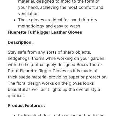
material, designed to mold to the form of
your hand, achieving the most comfort and
ventilation
These gloves are ideal for hand drip-dry
methodology and easy to wash
Fluerette Tuff Rigger Leather Gloves
Description :
Stay safe from any sorts of sharp objects,
hedgehogs, thorns while working on your garden
with the help of uniquely designed Briers Thorn-
Proof Fleurette Rigger Gloves as it is made of
thick suede material providing superior protection.
The floral design works on the gloves looks
beautiful as well as it lights up the overall style
quotient.
Product Features :
Its Beautiful floral pattern can add up to the