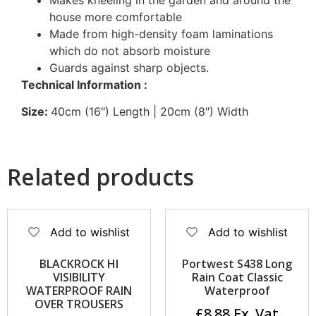
house more comfortable
Made from high-density foam laminations
which do not absorb moisture
Guards against sharp objects.
Technical Information :
Size:
40cm (16″) Length | 20cm (8″) Width
Related products
Add to wishlist
Add to wishlist
BLACKROCK HI
Portwest S438 Long
VISIBILITY
Rain Coat Classic
WATERPROOF RAIN
Waterproof
OVER TROUSERS
£
8.88