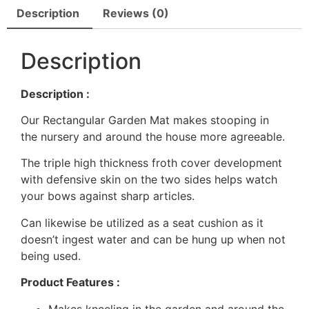
Description
Reviews (0)
Description
Description :
Our Rectangular Garden Mat makes stooping in
the nursery and around the house more agreeable.
The triple high thickness froth cover development
with defensive skin on the two sides helps watch
your bows against sharp articles.
Can likewise be utilized as a seat cushion as it
doesn’t ingest water and can be hung up when not
being used.
Product Features :
Makes kneeling in the garden and around the