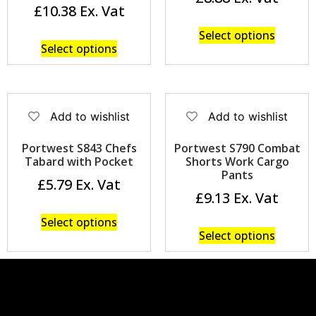
£
10.38
Select options
Select options
Add to wishlist
Add to wishlist
Portwest S843 Chefs
Portwest S790 Combat
Tabard with Pocket
Shorts Work Cargo
Pants
£
5.79
£
9.13
Select options
Select options