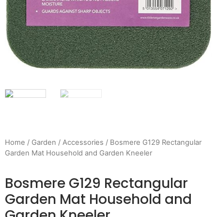
Home
/
Garden
/
Accessories
/ Bosmere G129 Rectangular
Garden Mat Household and Garden Kneeler
Bosmere G129 Rectangular
Garden Mat Household and
Garden Kneeler