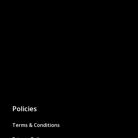
Policies
Terms & Conditions