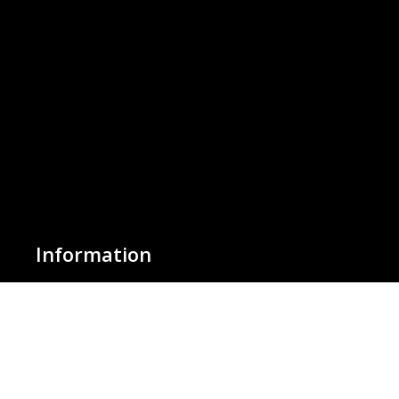
Information
About Us
Basket
Wishlist