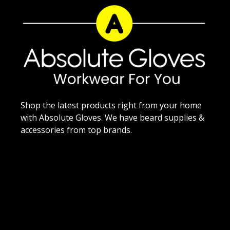
Shop the latest products right from your home
with Absolute Gloves. We have beard supplies &
accessories from top brands.