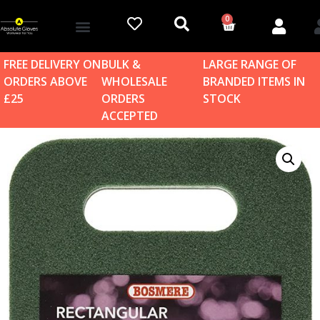
0
Account details
Log in / Sign up
Home & Garden
FREE DELIVERY ON
BULK &
LARGE RANGE OF
ORDERS ABOVE
WHOLESALE
BRANDED ITEMS IN
£25
ORDERS
STOCK
ACCEPTED