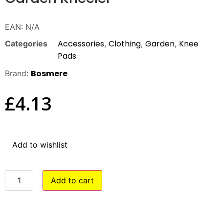
EAN:
N/A
Accessories
Clothing
Garden
Knee
Categories
,
,
,
Pads
Bosmere
Brand:
£
4.13
Add to wishlist
Add to cart