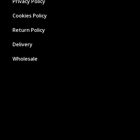
Privacy Policy
Cookies Policy
Return Policy
Delivery
Wholesale