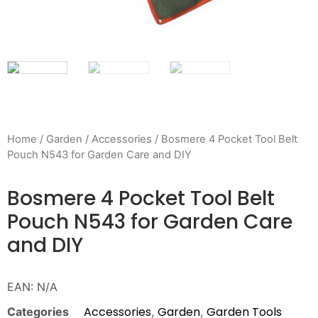
Home
/
Garden
/
Accessories
/ Bosmere 4 Pocket Tool Belt
Pouch N543 for Garden Care and DIY
Bosmere 4 Pocket Tool Belt
Pouch N543 for Garden Care
and DIY
EAN:
N/A
Accessories
Garden
Garden Tools
Categories
,
,