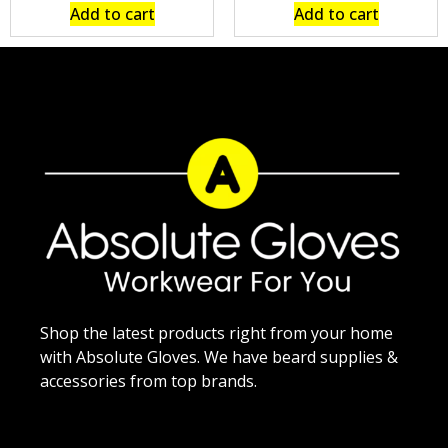
Add to cart
Add to cart
Shop the latest products right from your home
with Absolute Gloves. We have beard supplies &
accessories from top brands.