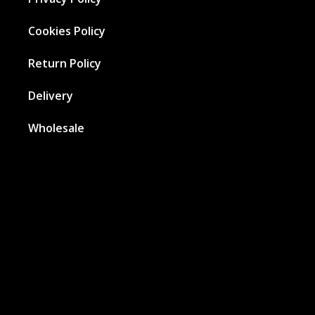
Cookies Policy
Return Policy
Delivery
Wholesale