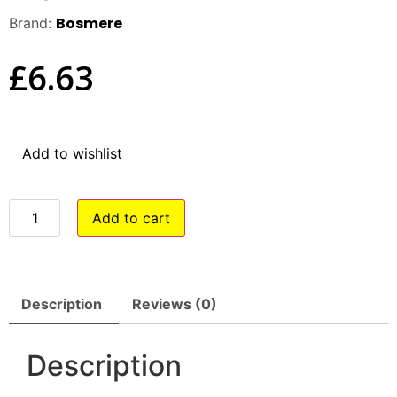
Bosmere
Brand:
£
6.63
Add to wishlist
Add to cart
Description
Reviews (0)
Description