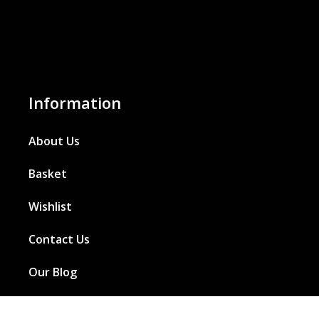
Information
About Us
Basket
Wishlist
Contact Us
Our Blog