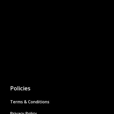
Policies
Terms & Conditions
Privacy Policy