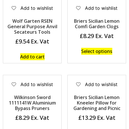
Add to wishlist
Add to wishlist
Wolf Garten RSEN
Briers Sicilian Lemon
General Purpose Anvil
Comfi Garden Clogs
Secateurs Tools
£
8.29
£
9.54
Select options
Add to cart
Add to wishlist
Add to wishlist
Wilkinson Sword
Briers Sicilian Lemon
1111141W Aluminium
Kneeler Pillow for
Bypass Pruners
Gardening and Picnic
£
8.29
£
13.29