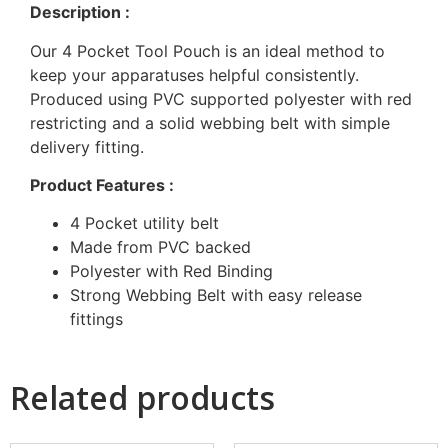
Description :
Our 4 Pocket Tool Pouch is an ideal method to
keep your apparatuses helpful consistently.
Produced using PVC supported polyester with red
restricting and a solid webbing belt with simple
delivery fitting.
Product Features :
4 Pocket utility belt
Made from PVC backed
Polyester with Red Binding
Strong Webbing Belt with easy release
fittings
Related products