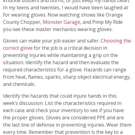
knuckle busters and burns, or just keep my hands clean.
In my teens and twenties, I would have been laughed at
for wearing gloves. Now watching shows like Orange
County Chopper,
Monster Garage
, and Pimp My Ride
you see these master mechanics wearing gloves.
Gloves can make your job easier and safer.
Choosing the
correct glove
for the job is a critical decision in
preventing injuries while maintaining a grip on the
situation. Identify the hazard and then evaluate the
required characteristics for a glove. Hazards can range
from heat, flames, sparks, sharp object electrical energy,
and chemicals.
Identify the hazards that could injure hands in this
week’s discussion. List the characteristics required in
each case and check your inventory to see if you have
the proper gloves. Gloves are considered PPE and are
the last line of defense in preventing injuries. Wear them
every time. Remember that prevention is the key to a