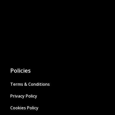
Policies
Terms & Conditions
Privacy Policy
Cookies Policy