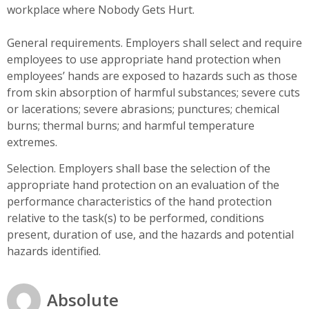
workplace where Nobody Gets Hurt.
General requirements. Employers shall select and require
employees to use appropriate hand protection when
employees’ hands are exposed to hazards such as those
from skin absorption of harmful substances; severe cuts
or lacerations; severe abrasions; punctures; chemical
burns; thermal burns; and harmful temperature
extremes.
Selection. Employers shall base the selection of the
appropriate hand protection on an evaluation of the
performance characteristics of the hand protection
relative to the task(s) to be performed, conditions
present, duration of use, and the hazards and potential
hazards identified.
Absolute