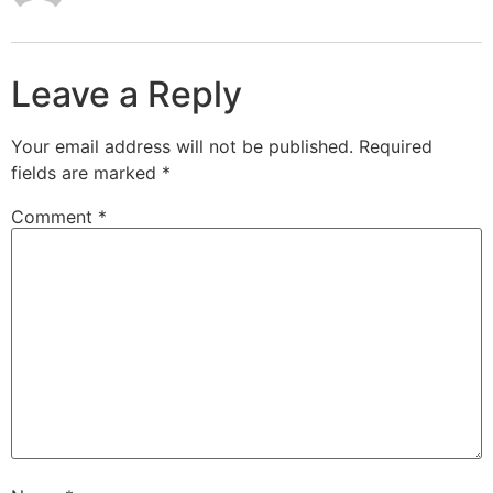
Leave a Reply
Your email address will not be published.
Required
fields are marked
*
Comment
*