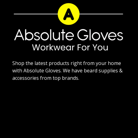
Shop the latest products right from your home
with Absolute Gloves. We have beard supplies &
accessories from top brands.