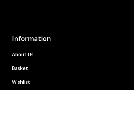
Information
About Us
Basket
Wishlist
Contact Us
Our Blog