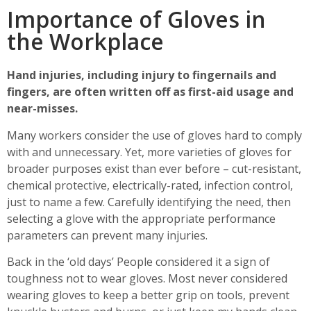
Importance of Gloves in
the Workplace
Hand injuries, including injury to fingernails and
fingers, are often written off as first-aid usage and
near-misses.
Many workers consider the use of gloves hard to comply
with and unnecessary. Yet, more varieties of gloves for
broader purposes exist than ever before – cut-resistant,
chemical protective, electrically-rated, infection control,
just to name a few. Carefully identifying the need, then
selecting a glove with the appropriate performance
parameters can prevent many injuries.
Back in the ‘old days’ People considered it a sign of
toughness not to wear gloves. Most never considered
wearing gloves to keep a better grip on tools, prevent