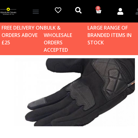
0
Account details
Log in / Sign up
Home & Garden
FREE DELIVERY ON
BULK &
LARGE RANGE OF
ORDERS ABOVE
WHOLESALE
BRANDED ITEMS IN
£25
ORDERS
STOCK
ACCEPTED