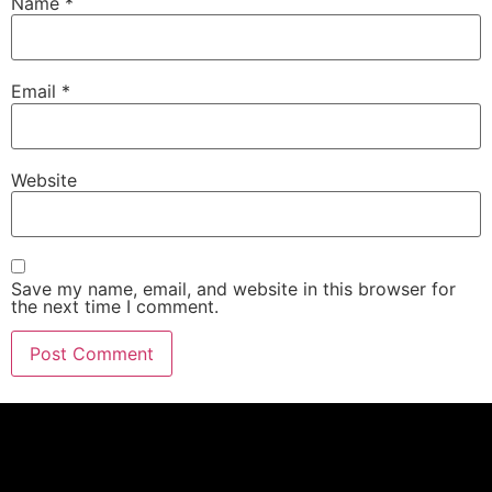
Name
*
Email
*
Website
Save my name, email, and website in this browser for
the next time I comment.