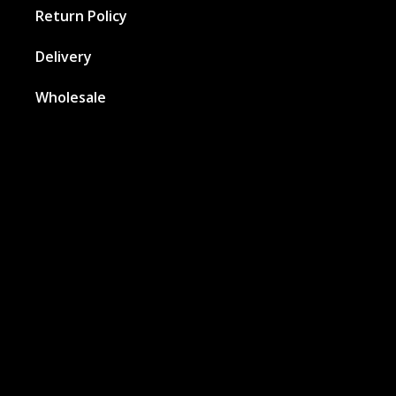
Return Policy
Delivery
Wholesale