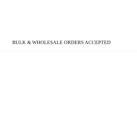
BULK & WHOLESALE ORDERS ACCEPTED