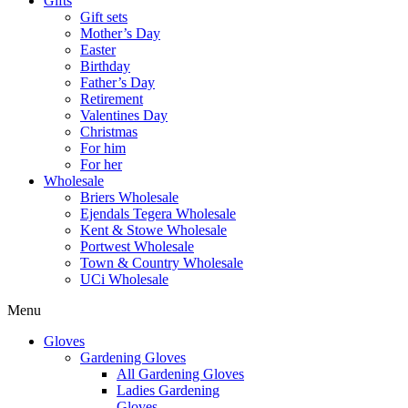
Gifts
Gift sets
Mother’s Day
Easter
Birthday
Father’s Day
Retirement
Valentines Day
Christmas
For him
For her
Wholesale
Briers Wholesale
Ejendals Tegera Wholesale
Kent & Stowe Wholesale
Portwest Wholesale
Town & Country Wholesale
UCi Wholesale
Menu
Gloves
Gardening Gloves
All Gardening Gloves
Ladies Gardening
Gloves