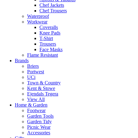
Chef Jackets
Chef Trousers
Waterproof
Workwear
Coveralls
Knee Pads
T-Shirt
Trousers
Face Masks
Flame Resistant
Brands
Briers
Portwest
UCi
Town & Country
Kent & Stowe
Ejendals Tegera
View All
Home & Garden
Footwear
Garden Tools
Garden Tidy
Picnic Wear
Accessories