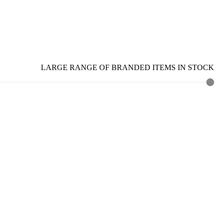
LARGE RANGE OF BRANDED ITEMS IN STOCK