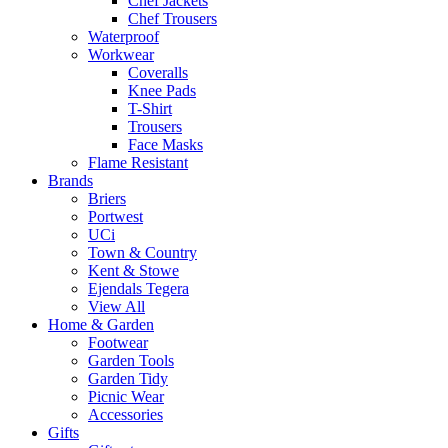
Chef Jackets
Chef Trousers
Waterproof
Workwear
Coveralls
Knee Pads
T-Shirt
Trousers
Face Masks
Flame Resistant
Brands
Briers
Portwest
UCi
Town & Country
Kent & Stowe
Ejendals Tegera
View All
Home & Garden
Footwear
Garden Tools
Garden Tidy
Picnic Wear
Accessories
Gifts