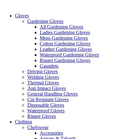
Skip
to
Gloves
content
Gardening Gloves
All Gardening Gloves
Ladies Gardening Gloves
Mens Gardening Gloves
Cotton Gardening Gloves
Leather Gardening Gloves
Waterproof Gardening Gloves
Rigger Gardening Gloves
Gauntlets
Driving Gloves
Welding Gloves
Thermal Gloves
Anti Impact Gloves
General Handling Gloves
Cut Resistant Gloves
Disposable Gloves
Waterproof Gloves
Rigger Gloves
Clothing
Chefswear
Accessories
Aprons & Tabards