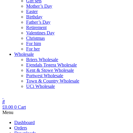
Gift sets
Mother’s Day
Easter
Birthday
Father’s Day
Retirement
Valentines Day
Christmas
For him
For her
Wholesale
Briers Wholesale
Ejendals Tegera Wholesale
Kent & Stowe Wholesale
Portwest Wholesale
Town & Country Wholesale
UCi Wholesale
£
0.00
0
Cart
Menu
Dashboard
Orders