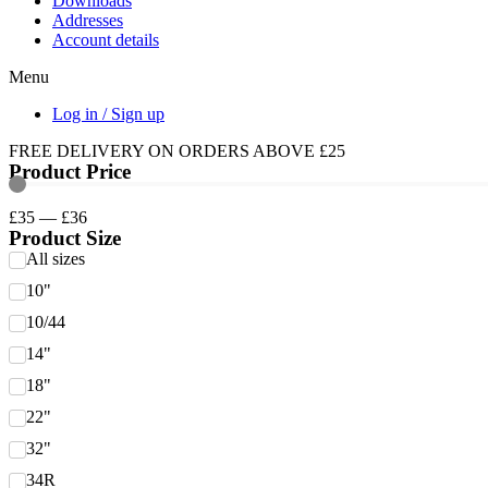
Downloads
Addresses
Account details
Menu
Log in / Sign up
FREE DELIVERY ON ORDERS ABOVE £25
Product Price
£
35
—
£
36
Product Size
All sizes
10"
10/44
14"
18"
22"
32"
34R