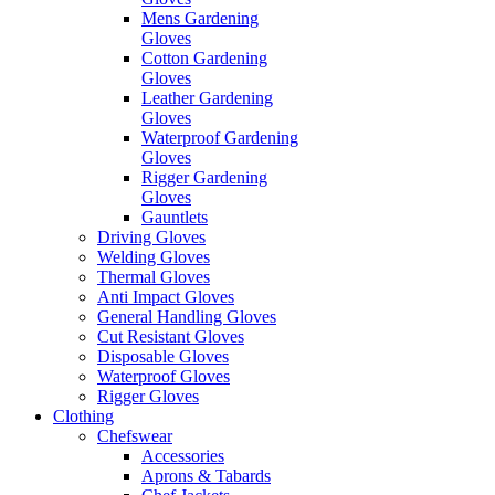
Mens Gardening
Gloves
Cotton Gardening
Gloves
Leather Gardening
Gloves
Waterproof Gardening
Gloves
Rigger Gardening
Gloves
Gauntlets
Driving Gloves
Welding Gloves
Thermal Gloves
Anti Impact Gloves
General Handling Gloves
Cut Resistant Gloves
Disposable Gloves
Waterproof Gloves
Rigger Gloves
Clothing
Chefswear
Accessories
Aprons & Tabards