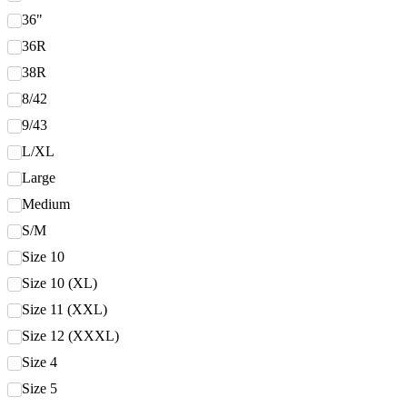
36"
36R
38R
8/42
9/43
L/XL
Large
Medium
S/M
Size 10
Size 10 (XL)
Size 11 (XXL)
Size 12 (XXXL)
Size 4
Size 5