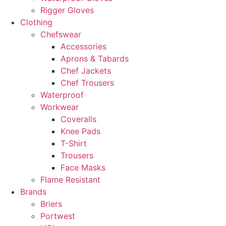
Rigger Gloves
Clothing
Chefswear
Accessories
Aprons & Tabards
Chef Jackets
Chef Trousers
Waterproof
Workwear
Coveralls
Knee Pads
T-Shirt
Trousers
Face Masks
Flame Resistant
Brands
Briers
Portwest