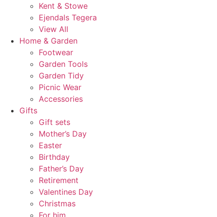
Kent & Stowe
Ejendals Tegera
View All
Home & Garden
Footwear
Garden Tools
Garden Tidy
Picnic Wear
Accessories
Gifts
Gift sets
Mother’s Day
Easter
Birthday
Father’s Day
Retirement
Valentines Day
Christmas
For him