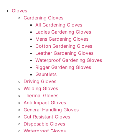
Skip
to
Gloves
content
Gardening Gloves
All Gardening Gloves
Ladies Gardening Gloves
Mens Gardening Gloves
Cotton Gardening Gloves
Leather Gardening Gloves
Waterproof Gardening Gloves
Rigger Gardening Gloves
Gauntlets
Driving Gloves
Welding Gloves
Thermal Gloves
Anti Impact Gloves
General Handling Gloves
Cut Resistant Gloves
Disposable Gloves
Waterproof Gloves