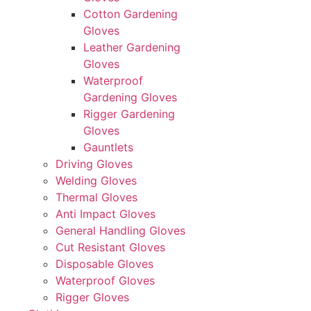
Cotton Gardening
Gloves
Leather Gardening
Gloves
Waterproof
Gardening Gloves
Rigger Gardening
Gloves
Gauntlets
Driving Gloves
Welding Gloves
Thermal Gloves
Anti Impact Gloves
General Handling Gloves
Cut Resistant Gloves
Disposable Gloves
Waterproof Gloves
Rigger Gloves