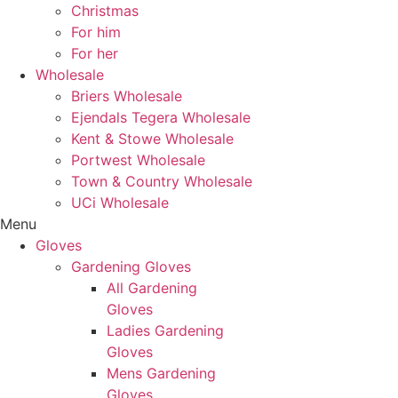
Christmas
For him
For her
Wholesale
Briers Wholesale
Ejendals Tegera Wholesale
Kent & Stowe Wholesale
Portwest Wholesale
Town & Country Wholesale
UCi Wholesale
Menu
Gloves
Gardening Gloves
All Gardening
Gloves
Ladies Gardening
Gloves
Mens Gardening
Gloves