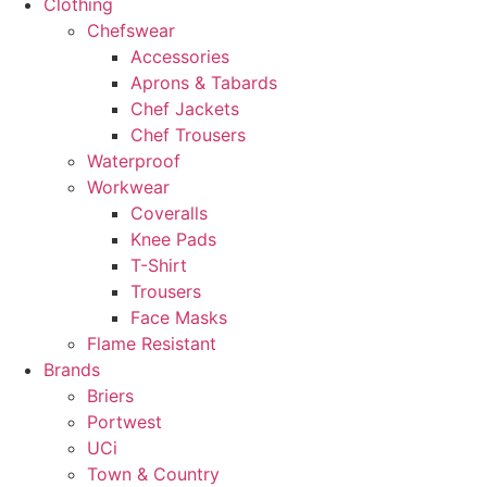
Clothing
Chefswear
Accessories
Aprons & Tabards
Chef Jackets
Chef Trousers
Waterproof
Workwear
Coveralls
Knee Pads
T-Shirt
Trousers
Face Masks
Flame Resistant
Brands
Briers
Portwest
UCi
Town & Country