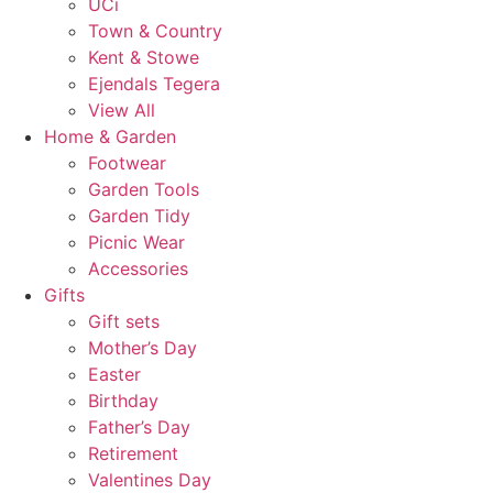
UCi
Town & Country
Kent & Stowe
Ejendals Tegera
View All
Home & Garden
Footwear
Garden Tools
Garden Tidy
Picnic Wear
Accessories
Gifts
Gift sets
Mother’s Day
Easter
Birthday
Father’s Day
Retirement
Valentines Day