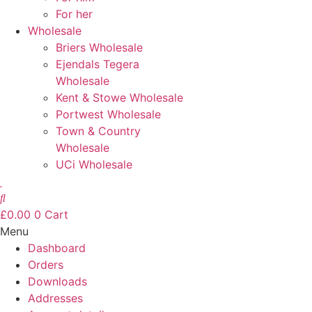
For her
Wholesale
Briers Wholesale
Ejendals Tegera
Wholesale
Kent & Stowe Wholesale
Portwest Wholesale
Town & Country
Wholesale
UCi Wholesale
£
0.00
0
Cart
Menu
Dashboard
Orders
Downloads
Addresses